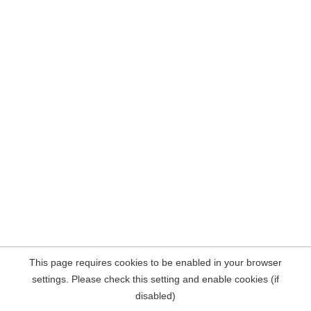
This page requires cookies to be enabled in your browser
settings. Please check this setting and enable cookies (if
disabled)