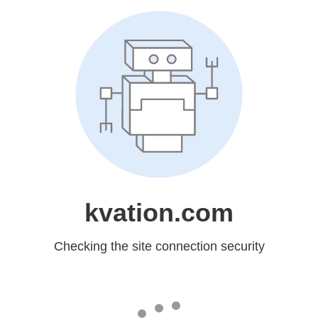
kvation.com
Checking the site connection security