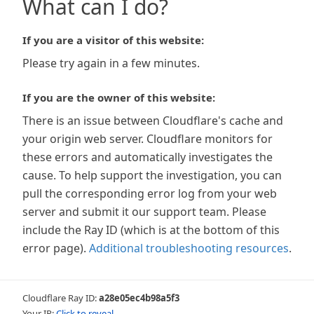
What can I do?
If you are a visitor of this website:
Please try again in a few minutes.
If you are the owner of this website:
There is an issue between Cloudflare's cache and
your origin web server. Cloudflare monitors for
these errors and automatically investigates the
cause. To help support the investigation, you can
pull the corresponding error log from your web
server and submit it our support team. Please
include the Ray ID (which is at the bottom of this
error page).
Additional troubleshooting resources
.
Cloudflare Ray ID:
a28e05ec4b98a5f3
Your IP:
Click to reveal