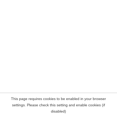
This page requires cookies to be enabled in your browser
settings. Please check this setting and enable cookies (if
disabled)