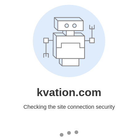
kvation.com
Checking the site connection security