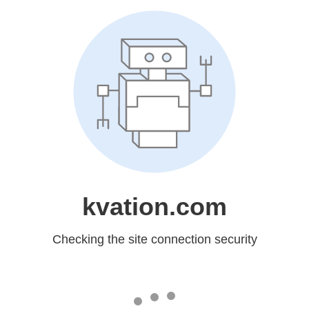
kvation.com
Checking the site connection security