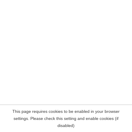
This page requires cookies to be enabled in your browser
settings. Please check this setting and enable cookies (if
disabled)